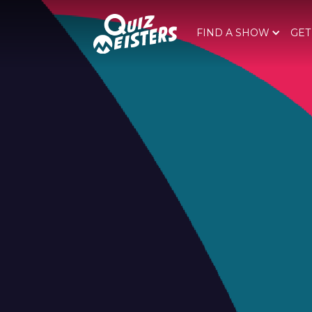
FIND A SHOW
GET