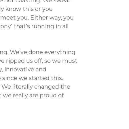
re not coasting. We swear.
dy know this or you
to meet you. Either way, you
ny' that’s running in all
ring. We’ve done everything
e ripped us off, so we must
y, innovative and
 since we started this.
 We literally changed the
 we really are proud of