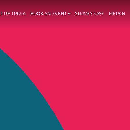
 PUB TRIVIA
BOOK AN EVENT
SURVEY SAYS
MERCH