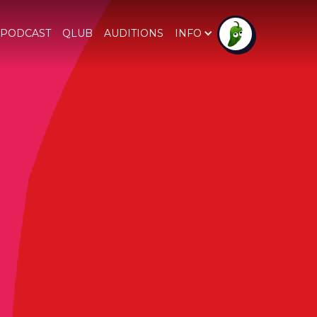
PODCAST
QLUB
AUDITIONS
INFO