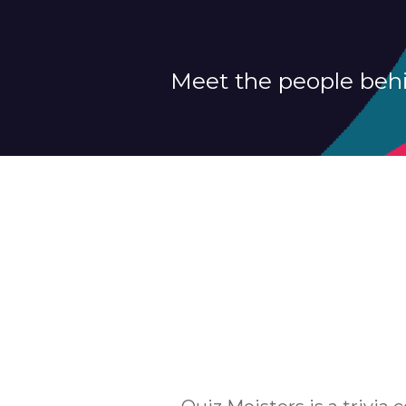
Meet the people behi