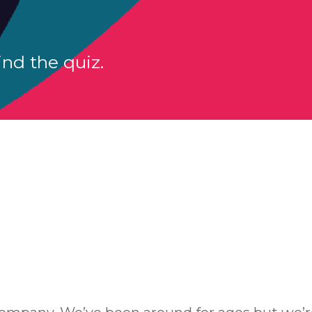
nd the quiz.