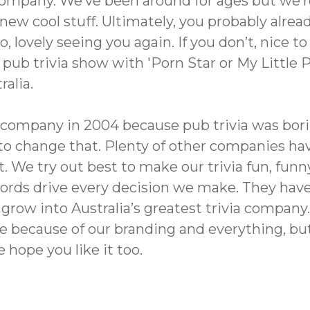
a company. We’ve been around for ages but we’
ew cool stuff. Ultimately, you probably alrea
o, lovely seeing you again. If you don’t, nice 
pub trivia show with 'Porn Star or My Little Po
ralia.
is company in 2004 because pub trivia was bo
to change that. Plenty of other companies hav
 We try out best to make our trivia fun, funn
words drive every decision we make. They have
row into Australia’s greatest trivia company.
e because of our branding and everything, but
 hope you like it too.