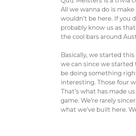
Quiz Meisters is a trivi
All we wanna do is make n
wouldn’t be here. If you d
probably know us as that 
the cool bars around Aust
Basically, we started th
we can since we started 
be doing something right.
interesting. Those four 
That’s what has made us g
game. We’re rarely sincer
what we’ve built here. We