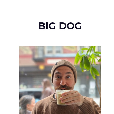
BIG DOG