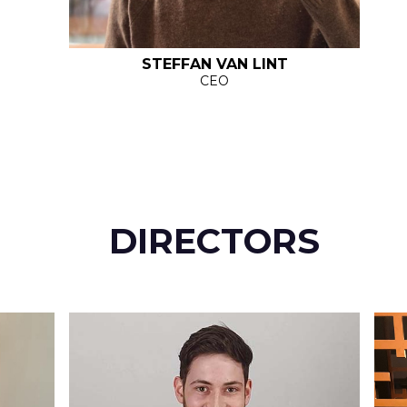
STEFFAN VAN LINT
CEO
DIRECTORS