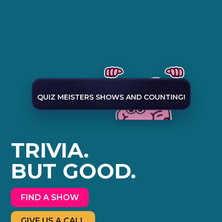
QUIZ MEISTERS SHOWS AND COUNTING!
TRIVIA.
BUT GOOD.
FIND A SHOW
GIVE US A CALL