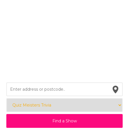
Find a Show