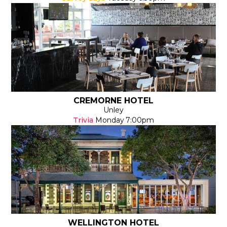
CREMORNE HOTEL
Unley
Trivia
Monday
7:00pm
WELLINGTON HOTEL