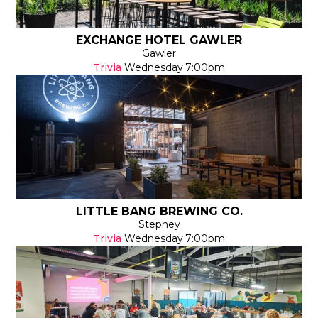
EXCHANGE HOTEL GAWLER
Gawler
Trivia
Wednesday
7:00pm
LITTLE BANG BREWING CO.
Stepney
Trivia
Wednesday
7:00pm