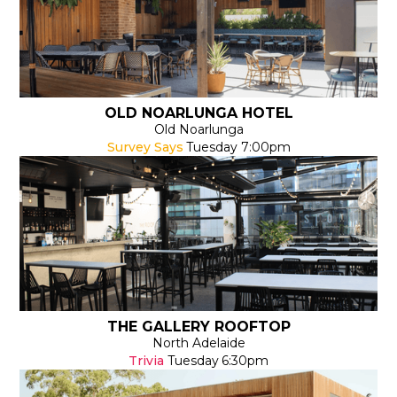
OLD NOARLUNGA HOTEL
Old Noarlunga
Survey Says
Tuesday
7:00pm
THE GALLERY ROOFTOP
North Adelaide
Trivia
Tuesday
6:30pm