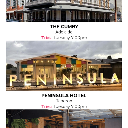
THE CUMBY
Adelaide
Trivia
Tuesday
7:00pm
PENINSULA HOTEL
Taperoo
Trivia
Tuesday
7:00pm