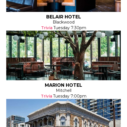
BELAIR HOTEL
Blackwood
Trivia
Tuesday
7:30pm
MARION HOTEL
Mitchell
Trivia
Tuesday
7:00pm