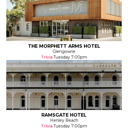
THE MORPHETT ARMS HOTEL
Glengowrie
Trivia
Tuesday
7:00pm
RAMSGATE HOTEL
Henley Beach
Trivia
Tuesday
7:00pm