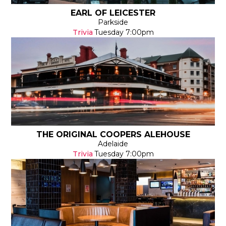
EARL OF LEICESTER
Parkside
Trivia
Tuesday
7:00pm
THE ORIGINAL COOPERS ALEHOUSE
Adelaide
Trivia
Tuesday
7:00pm