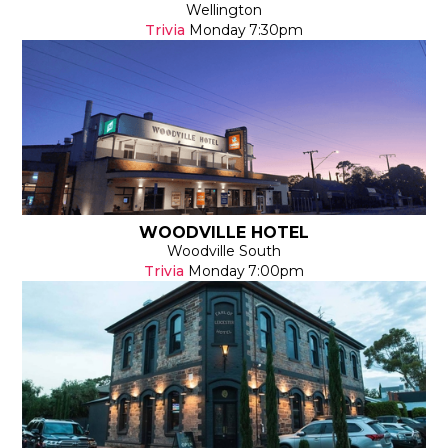
Wellington
Trivia
Monday
7:30pm
WOODVILLE HOTEL
Woodville South
Trivia
Monday
7:00pm