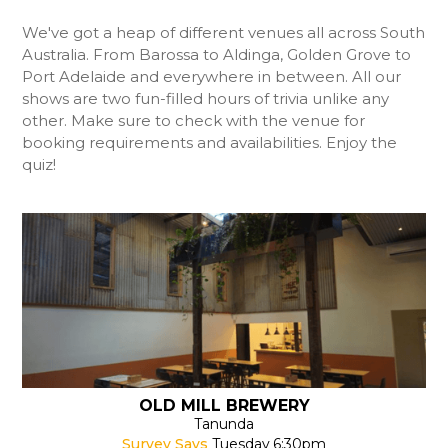
We've got a heap of different venues all across South
Australia. From Barossa to Aldinga, Golden Grove to
Port Adelaide and everywhere in between. All our
shows are two fun-filled hours of trivia unlike any
other. Make sure to check with the venue for
booking requirements and availabilities. Enjoy the
quiz!
OLD MILL BREWERY
Tanunda
Survey Says
Tuesday
6:30pm