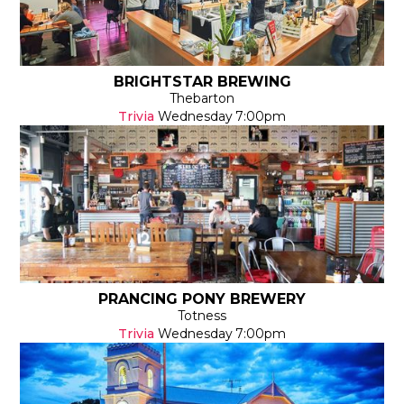
BRIGHTSTAR BREWING
Thebarton
Trivia
Wednesday
7:00pm
PRANCING PONY BREWERY
Totness
Trivia
Wednesday
7:00pm