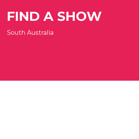
FIND A SHOW
South Australia