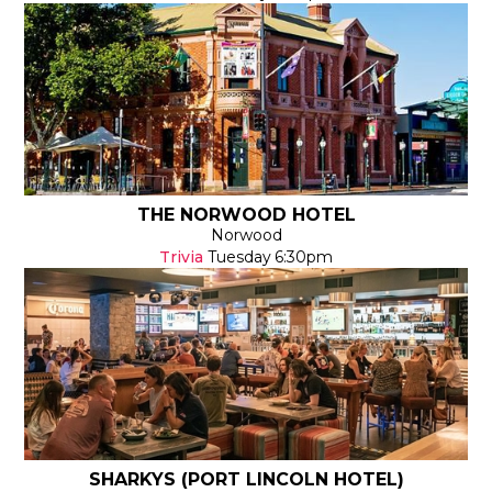
THE NORWOOD HOTEL
Norwood
Trivia
Tuesday
6:30pm
SHARKYS (PORT LINCOLN HOTEL)