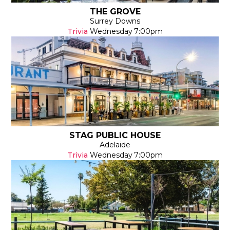
THE GROVE
Surrey Downs
Trivia
Wednesday
7:00pm
STAG PUBLIC HOUSE
Adelaide
Trivia
Wednesday
7:00pm