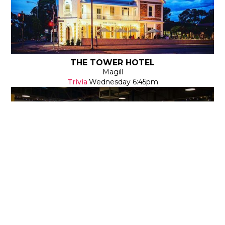
THE TOWER HOTEL
Magill
Trivia
Wednesday
6:45pm
THE SUBURBAN BREW - GOODWOOD
Goodwood
Survey Says
Wednesday
6:30pm