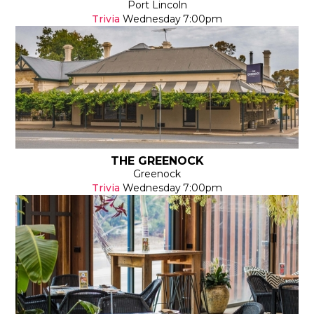
Port Lincoln
Trivia
Wednesday
7:00pm
THE GREENOCK
Greenock
Trivia
Wednesday
7:00pm