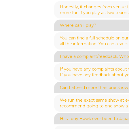
Honestly, it changes from venue t
more fun if you play as two teams 
Where can I play?
You can find a full schedule on o
all the information. You can also 
I have a complaint/feedback. Who 
If you have any complaints about
If you have any feedback about yo
Can I attend more than one show
We run the exact same show at ev
recommend going to one show a we
Has Tony Hawk ever been to Japa