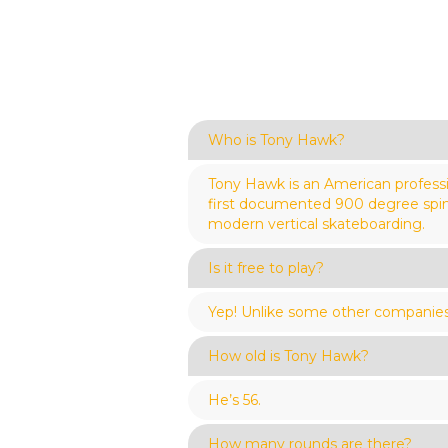
Who is Tony Hawk?
Tony Hawk is an American profess
first documented 900 degree spin, 
modern vertical skateboarding.
Is it free to play?
Yep! Unlike some other companies, 
How old is Tony Hawk?
He’s 56.
How many rounds are there?