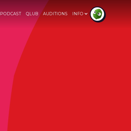
PODCAST
QLUB
AUDITIONS
INFO