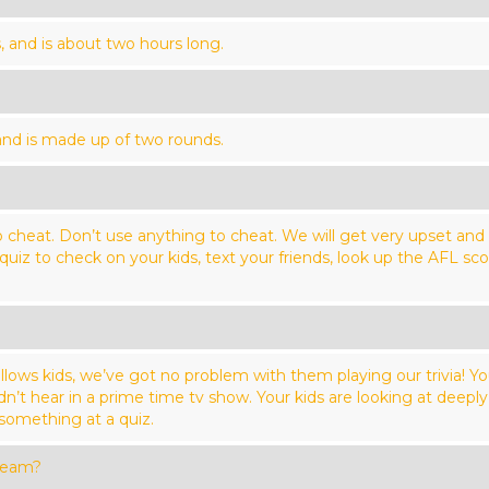
, and is about two hours long.
 and is made up of two rounds.
 cheat. Don’t use anything to cheat. We will get very upset and c
 quiz to check on your kids, text your friends, look up the AFL 
llows kids, we’ve got no problem with them playing our trivia! Y
’t hear in a prime time tv show. Your kids are looking at deeply 
 something at a quiz.
team?