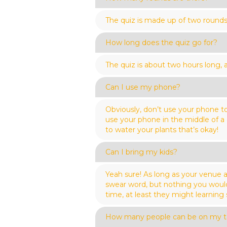
The quiz is made up of two rounds
How long does the quiz go for?
The quiz is about two hours long,
Can I use my phone?
Obviously, don’t use your phone to
use your phone in the middle of a
to water your plants that’s okay!
Can I bring my kids?
Yeah sure! As long as your venue a
swear word, but nothing you wouldn
time, at least they might learning
How many people can be on my 