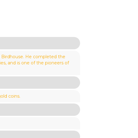
y Birdhouse. He completed the
s, and is one of the pioneers of
old coins.