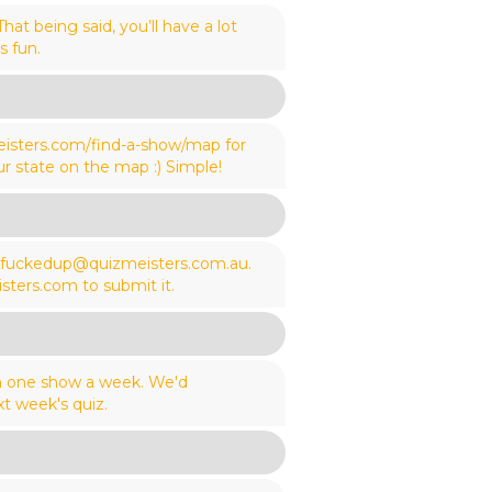
t being said, you’ll have a lot
s fun.
meisters.com/find-a-show/map for
ur state on the map :) Simple!
wefuckedup@quizmeisters.com.au.
sters.com to submit it.
an one show a week. We'd
t week's quiz.