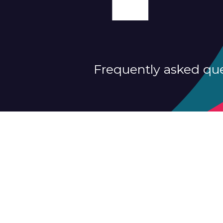
Frequently asked qu