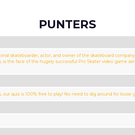
PUNTERS
ional skateboarder, actor, and owner of the skateboard compan
is the face of the hugely successful Pro Skater video game serie
our quiz is 100% free to play! No need to dig around for loose g