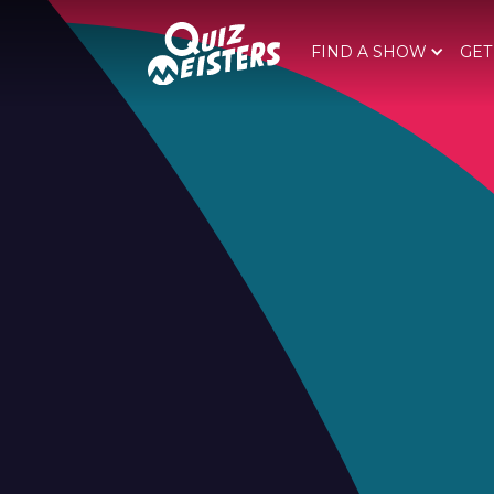
FIND A SHOW
GET