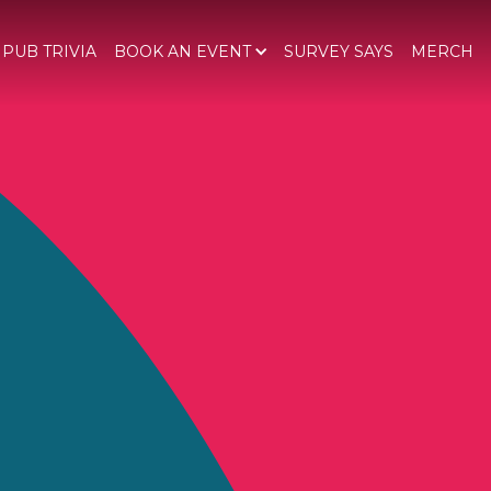
 PUB TRIVIA
BOOK AN EVENT
SURVEY SAYS
MERCH