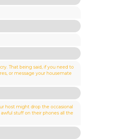
ry. That being said, if you need to
scores, or message your housemate
our host might drop the occasional
awful stuff on their phones all the