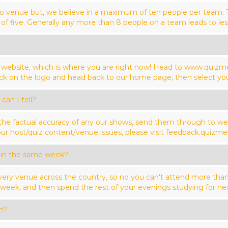
o venue but, we believe in a maximum of ten people per team. Tha
of five. Generally any more than 8 people on a team leads to les
ur website, which is where you are right now! Head to www.quiz
click on the logo and head back to our home page, then select yo
can I tell?
 the factual accuracy of any our shows, send them through to 
ur host/quiz content/venue issues, please visit feedback.quizmei
 in the same week?
ery venue across the country, so no you can't attend more th
ek, and then spend the rest of your evenings studying for nex
n?