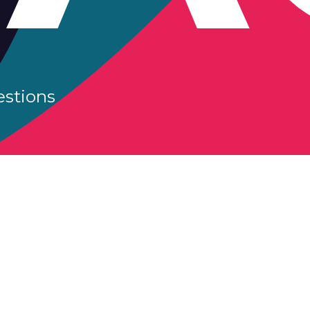
estions