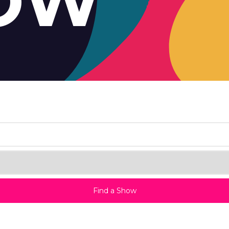
OW
Find a Show