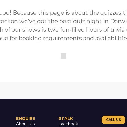
s good! Because this page is about the quizzes
reckon we've got the best quiz night in Darwi
h of our shows is two fun-filled hours of trivi
ue for booking requirements and availabilitie
ENQUIRE
STALK
CALL US
About Us
Facebook