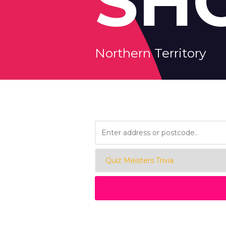
SH
Northern Territory