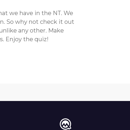
 that we have in the NT. We
n. So why not check it out
a unlike any other. Make
s. Enjoy the quiz!