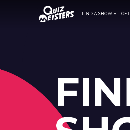
FIND A SHOW
GET
FIN