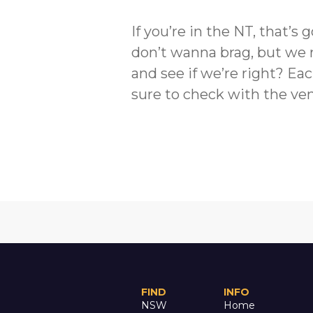
If you’re in the NT, that’
don’t wanna brag, but we 
and see if we’re right? Eac
sure to check with the ven
FIND
INFO
NSW
Home