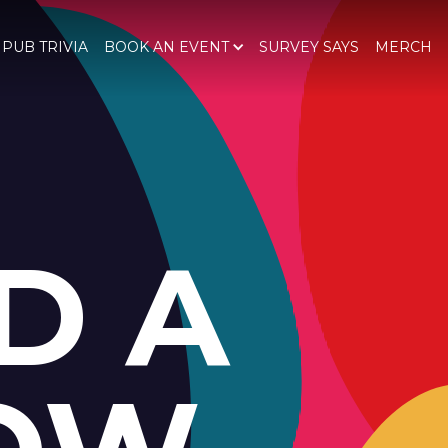
 PUB TRIVIA
BOOK AN EVENT
SURVEY SAYS
MERCH
D A