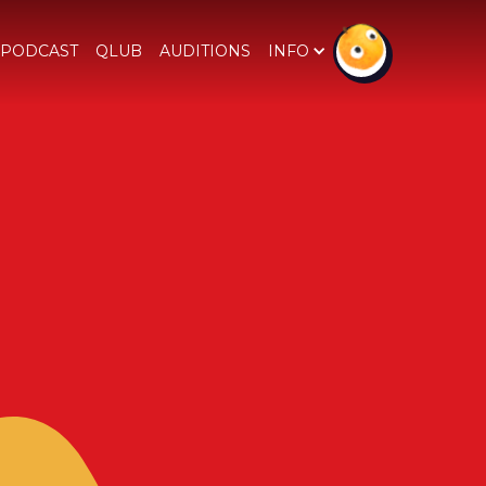
PODCAST
QLUB
AUDITIONS
INFO