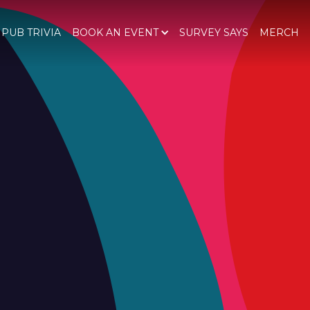
 PUB TRIVIA
BOOK AN EVENT
SURVEY SAYS
MERCH