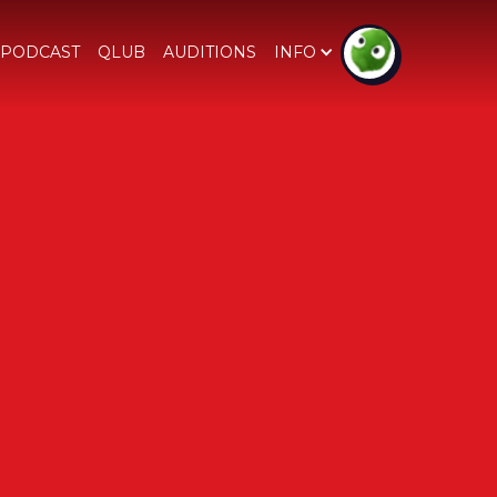
PODCAST
QLUB
AUDITIONS
INFO