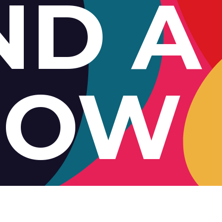
ND A
HOW