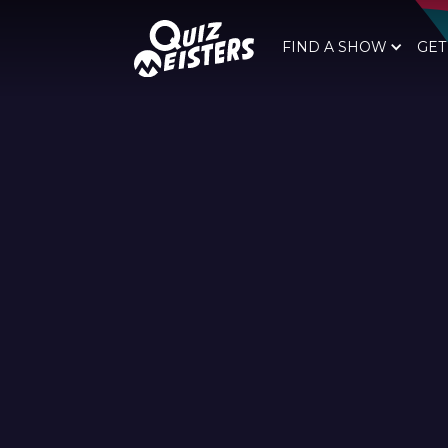
FIND A SHOW
GET