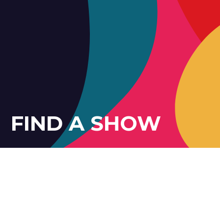
FIND A SHOW