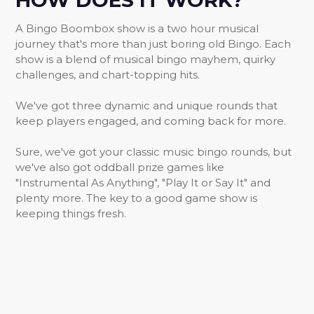
HOW DOES IT WORK?
A Bingo Boombox show is a two hour musical
journey that's more than just boring old Bingo. Each
show is a blend of musical bingo mayhem, quirky
challenges, and chart-topping hits.
We've got three dynamic and unique rounds that
keep players engaged, and coming back for more.
Sure, we've got your classic music bingo rounds, but
we've also got oddball prize games like
"Instrumental As Anything", "Play It or Say It" and
plenty more. The key to a good game show is
keeping things fresh.