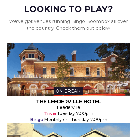
LOOKING TO PLAY?
We've got venues running Bingo Boombox all over
the country! Check them out below.
ON BREAK
THE LEEDERVILLE HOTEL
Leederville
Trivia
Tuesday
7:00pm
Bingo
Monthly on Thursday
7:00pm