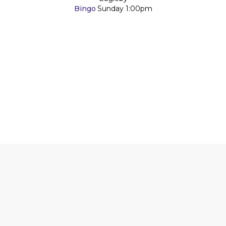
Bingo
Sunday
1:00pm