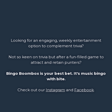
Looking for an engaging, weekly entertainment
option to complement trivia?
Not so keen on trivia but after a fun-filled game to
attract and retain punters?
Bingo Boombox is your best bet. It's music bingo
with bite.
Check out our
Instagram
and
Facebook
.