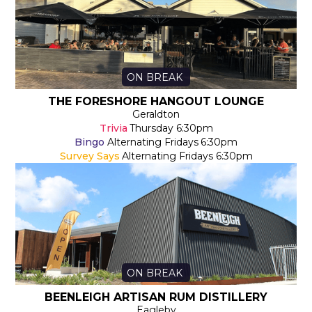
ON BREAK
THE FORESHORE HANGOUT LOUNGE
Geraldton
Trivia
Thursday
6:30pm
Bingo
Alternating Fridays
6:30pm
Survey Says
Alternating Fridays
6:30pm
ON BREAK
BEENLEIGH ARTISAN RUM DISTILLERY
Eagleby