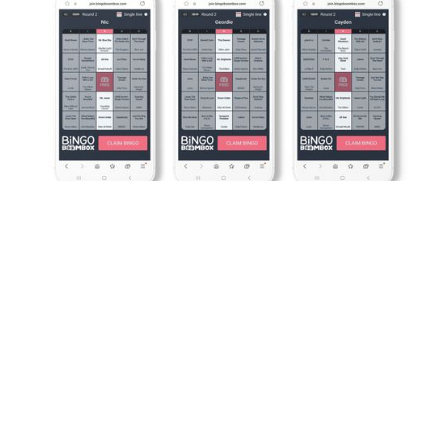
BINGO OF THE FUTURE -
TODAY
No pens, no paper, no problem! All players need is a
phone and a finger.
That makes this bingo cheaper and more efficient,
to distribute weekly than our competitors. So those
savings are passed on to you too.