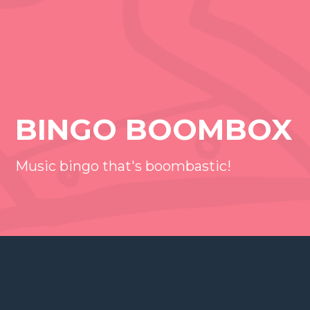
BINGO BOOMBOX
Music bingo that's boombastic!