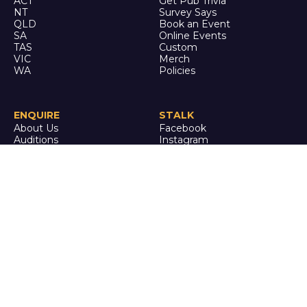
ACT
Get Pub Trivia
NT
Survey Says
QLD
Book an Event
SA
Online Events
TAS
Custom
VIC
Merch
WA
Policies
ENQUIRE
STALK
About Us
Facebook
Auditions
Instagram
FAQ
Youtube
TikTok
CALL US
Ph: 0742 QUIZ ME
(07 4278 4963)
It's trivia, but it's actually
good.
© Quiz Meisters PTY LTD
2024