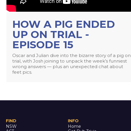
HOW A PIG ENDED
UP ON TRIAL -
EPISODE 15
Oscar and Julian dive into the bizarre story of a pig on
trial, with Josh joining to unpack the week’s funniest
wrong answers — plus an unexpected chat about
feet pics.
FIND
INFO
NSW
Home