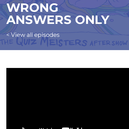
WRONG
ANSWERS ONLY
< View all episodes