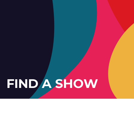
FIND A SHOW