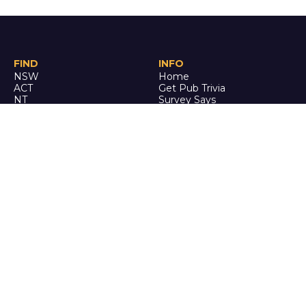
FIND
INFO
NSW
Home
ACT
Get Pub Trivia
NT
Survey Says
QLD
Book an Event
SA
Online Events
TAS
Custom
VIC
Merch
WA
Policies
ENQUIRE
STALK
About Us
Facebook
Auditions
Instagram
FAQ
Youtube
TikTok
CALL US
Ph: 0742 QUIZ ME