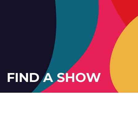
FIND A SHOW