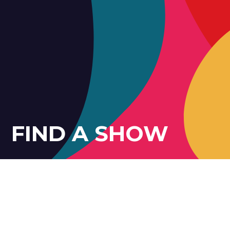
FIND A SHOW