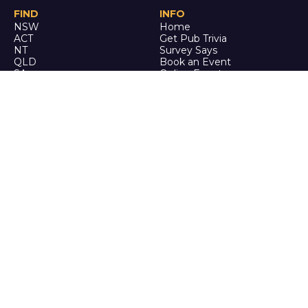
FIND
INFO
NSW
Home
ACT
Get Pub Trivia
NT
Survey Says
QLD
Book an Event
SA
Online Events
TAS
Custom
VIC
Merch
WA
Policies
ENQUIRE
STALK
About Us
Facebook
Auditions
Instagram
FAQ
Youtube
TikTok
CALL US
Ph: 0742 QUIZ ME
(07 4278 4963)
It's trivia, but it's actually