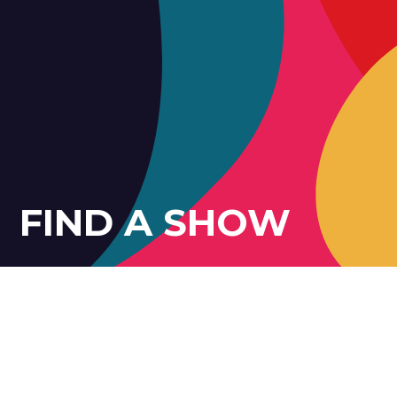
FIND A SHOW