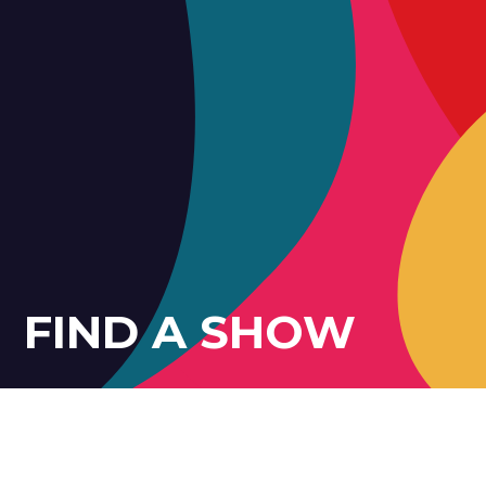
FIND A SHOW