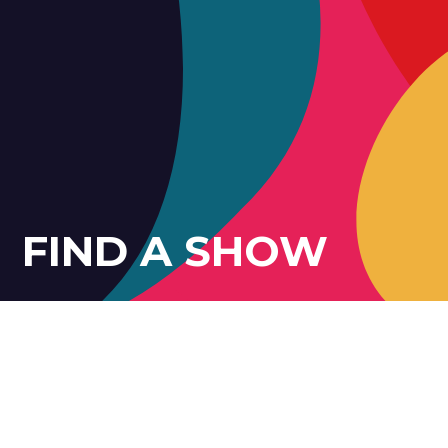
FIND A SHOW