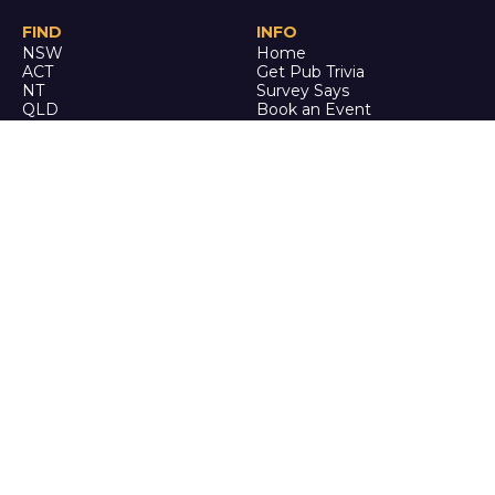
FIND
INFO
NSW
Home
ACT
Get Pub Trivia
NT
Survey Says
QLD
Book an Event
SA
Online Events
TAS
Custom
VIC
Merch
WA
Policies
ENQUIRE
STALK
About Us
Facebook
Auditions
Instagram
FAQ
Youtube
TikTok
CALL US
Ph: 0742 QUIZ ME
(07 4278 4963)
It's trivia, but it's actually