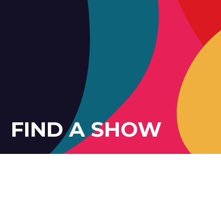
FIND A SHOW