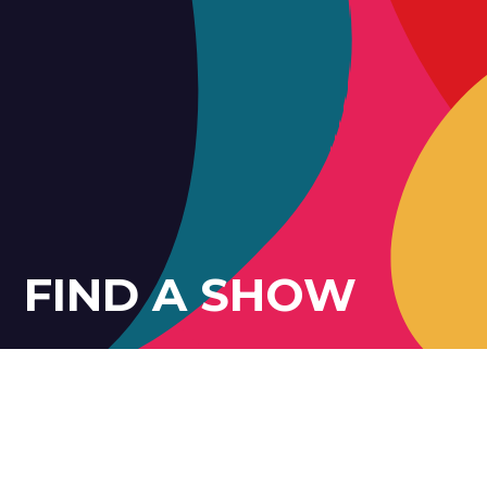
FIND A SHOW