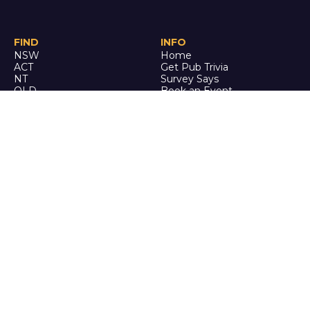
FIND
INFO
NSW
Home
ACT
Get Pub Trivia
NT
Survey Says
QLD
Book an Event
SA
Online Events
TAS
Custom
VIC
Merch
WA
Policies
ENQUIRE
STALK
About Us
Facebook
Auditions
Instagram
FAQ
Youtube
TikTok
CALL US
Ph: 0742 QUIZ ME
(07 4278 4963)