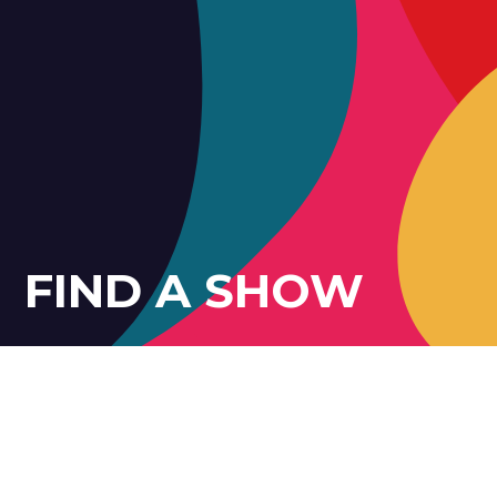
FIND A SHOW