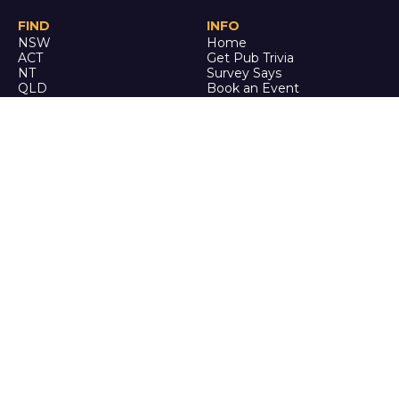
FIND
INFO
NSW
Home
ACT
Get Pub Trivia
NT
Survey Says
QLD
Book an Event
SA
Online Events
TAS
Custom
VIC
Merch
WA
Policies
ENQUIRE
STALK
About Us
Facebook
Auditions
Instagram
FAQ
Youtube
TikTok
CALL US
Ph: 0742 QUIZ ME
(07 4278 4963)
It's trivia, but it's actually