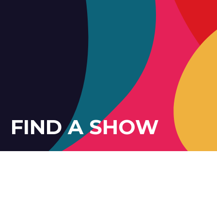
FIND A SHOW