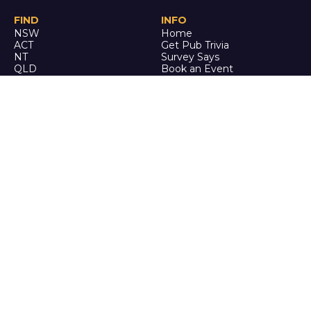
FIND
INFO
NSW
Home
ACT
Get Pub Trivia
NT
Survey Says
QLD
Book an Event
SA
Online Events
TAS
Custom
VIC
Merch
WA
Policies
ENQUIRE
STALK
About Us
Facebook
Auditions
Instagram
FAQ
Youtube
TikTok
CALL US
Ph: 0742 QUIZ ME
(07 4278 4963)
It's trivia, but it's actually