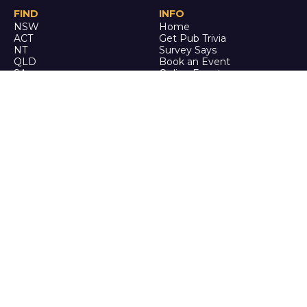
FIND
INFO
NSW
Home
ACT
Get Pub Trivia
NT
Survey Says
QLD
Book an Event
SA
Online Events
TAS
Custom
VIC
Merch
WA
Policies
ENQUIRE
STALK
About Us
Facebook
Auditions
Instagram
FAQ
Youtube
TikTok
CALL US
Ph: 0742 QUIZ ME
(07 4278 4963)
It's trivia, but it's actually