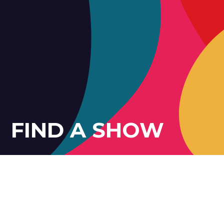
FIND A SHOW