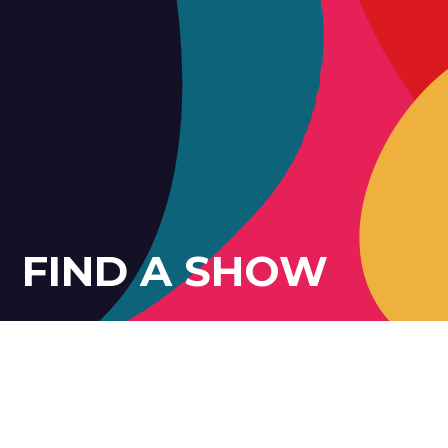
FIND A SHOW