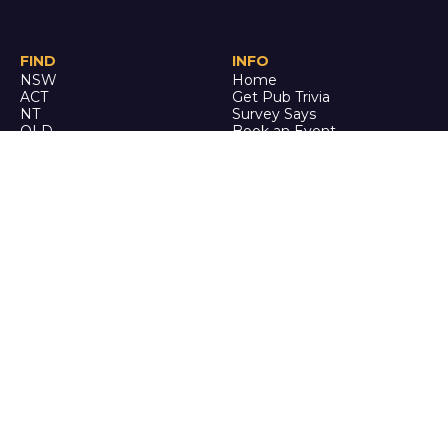
FIND
INFO
NSW
Home
ACT
Get Pub Trivia
NT
Survey Says
QLD
Book an Event
SA
Online Events
TAS
Custom
VIC
Merch
WA
Policies
ENQUIRE
STALK
About Us
Facebook
Auditions
Instagram
FAQ
Youtube
TikTok
CALL US
Ph: 0742 QUIZ ME
(07 4278 4963)