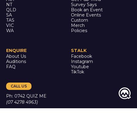
NT
Survey Says
QLD
Book an Event
SA
Online Events
TAS
Custom
VIC
Merch
WA
Policies
ENQUIRE
STALK
About Us
Facebook
Auditions
Instagram
FAQ
Youtube
TikTok
CALL US
Ph: 0742 QUIZ ME
(07 4278 4963)
It's trivia, but it's actually
good.
© Quiz Meisters PTY LTD
2024