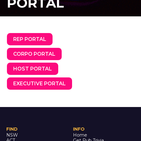
PORTAL
REP PORTAL
CORPO PORTAL
HOST PORTAL
EXECUTIVE PORTAL
FIND
INFO
NSW
Home
ACT
Get Pub Trivia